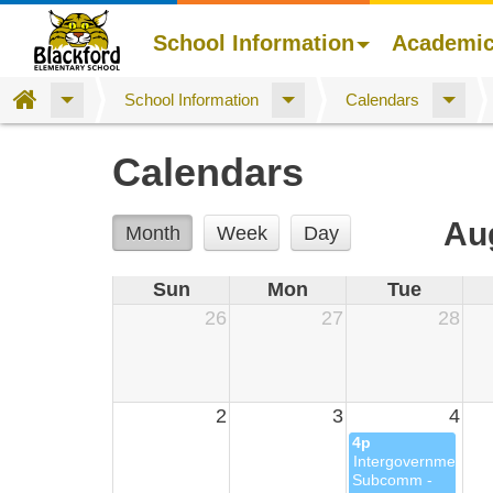
School Information
Academi
Home
School Information
Calendars
Skip
Calendars
to
main
content
Au
Month
Week
Day
Sun
Mon
Tue
26
27
28
2
3
4
4p
Intergovernmental
Subcomm -