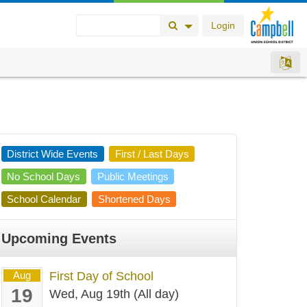
Login
Search Button
Search Options
District Wide Events
First / Last Days
No School Days
Public Meetings
School Calendar
Shortened Days
Upcoming Events
Aug
First Day of School
19
Wed, Aug 19th (All day)