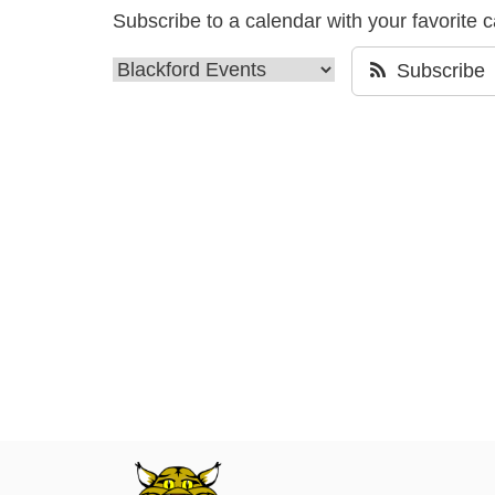
Subscribe to a calendar with your favorite 
Subscribe