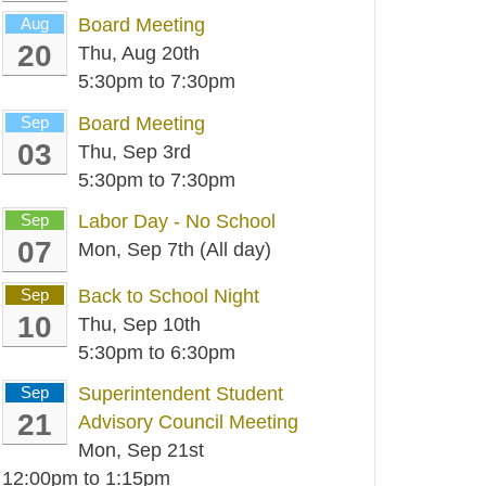
Aug
Board Meeting
20
Thu, Aug 20th
5:30pm
to
7:30pm
Sep
Board Meeting
03
Thu, Sep 3rd
5:30pm
to
7:30pm
Sep
Labor Day - No School
07
Mon, Sep 7th (All day)
Sep
Back to School Night
10
Thu, Sep 10th
5:30pm
to
6:30pm
Sep
Superintendent Student
21
Advisory Council Meeting
Mon, Sep 21st
12:00pm
to
1:15pm