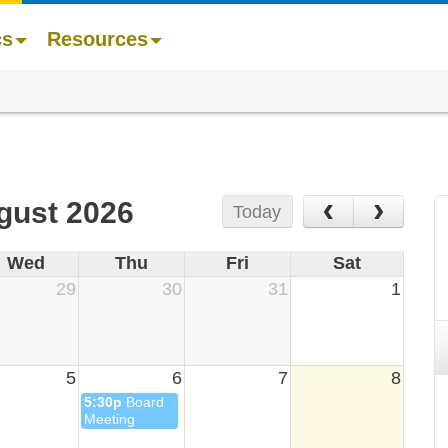
cs
Resources
‹
›
gust 2026
Today
Wed
Thu
Fri
Sat
29
30
31
1
5
6
7
8
5:30p
Board
Meeting