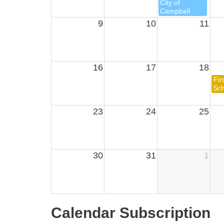
City of
Campbell
9
10
11
16
17
18
Fir
Sch
23
24
25
30
31
1
Calendar Subscription