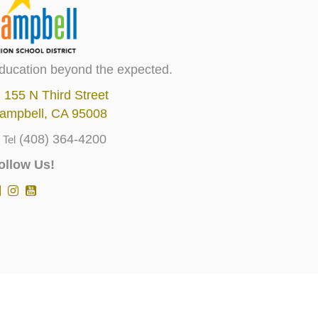
ducation beyond the expected.
155 N Third Street
ampbell, CA 95008
(408) 364-4200
Tel
ollow Us!