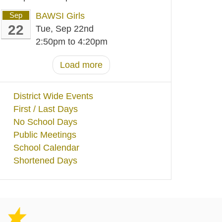
Sep
BAWSI Girls
22
Tue, Sep 22nd
2:50pm
to
4:20pm
Load more
District Wide Events
First / Last Days
No School Days
Public Meetings
School Calendar
Shortened Days