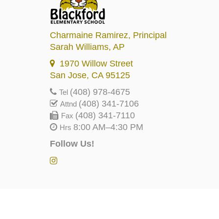
Charmaine Ramirez
, Principal
Sarah Williams
, AP
1970 Willow Street
San Jose, CA 95125
(408) 978-4675
Tel
(408) 341-7106
Attnd
(408) 341-7110
Fax
8:00 AM–4:30 PM
Hrs
Follow Us!