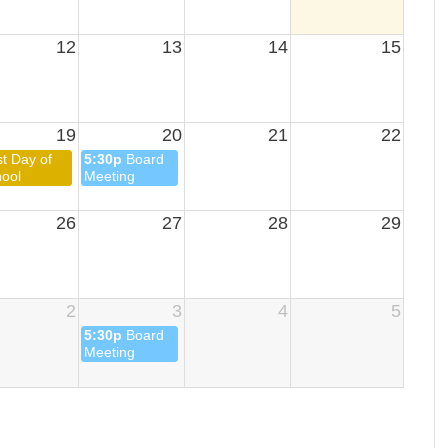
12
13
14
15
19
20
21
22
st Day of
5:30p
Board
ool
Meeting
26
27
28
29
2
3
4
5
5:30p
Board
Meeting