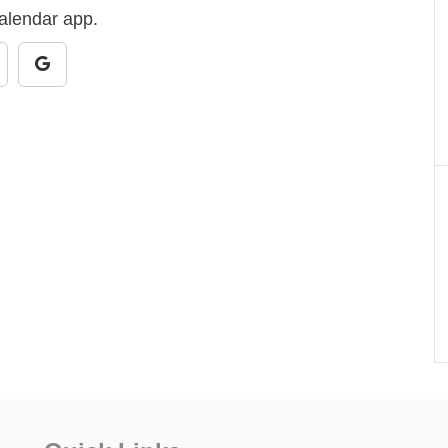
calendar app.