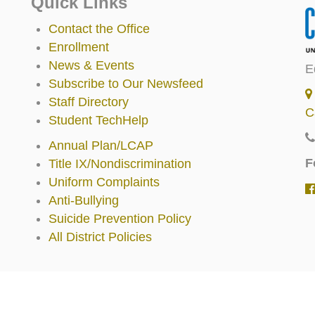
Quick Links
Contact the Office
Enrollment
News & Events
E
Subscribe to Our Newsfeed
Staff Directory
C
Student TechHelp
Annual Plan/LCAP
F
Title IX/Nondiscrimination
Uniform Complaints
Anti-Bullying
Suicide Prevention Policy
All District Policies