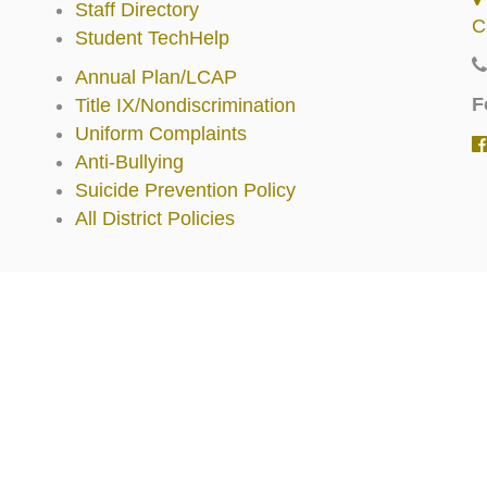
Staff Directory
C
Student TechHelp
Annual Plan/LCAP
F
Title IX/Nondiscrimination
Uniform Complaints
Anti-Bullying
Suicide Prevention Policy
All District Policies