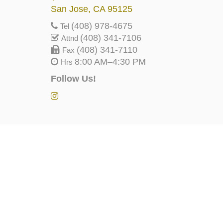
San Jose, CA 95125
(408) 978-4675
Tel
(408) 341-7106
Attnd
(408) 341-7110
Fax
8:00 AM–4:30 PM
Hrs
Follow Us!