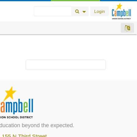
Login
Search Button
Search Options
ducation beyond the expected.
155 N Third Street