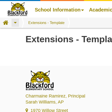
School Information
Academi
Home
Extensions - Template
Skip
Extensions - Templa
to
main
content
Charmaine Ramirez
, Principal
Sarah Williams
, AP
1970 Willow Street