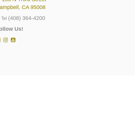
ampbell, CA 95008
(408) 364-4200
Tel
ollow Us!