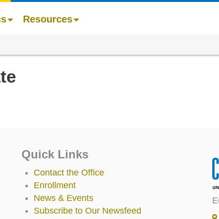
cs
Resources
te
Quick Links
Contact the Office
Enrollment
News & Events
E
Subscribe to Our Newsfeed