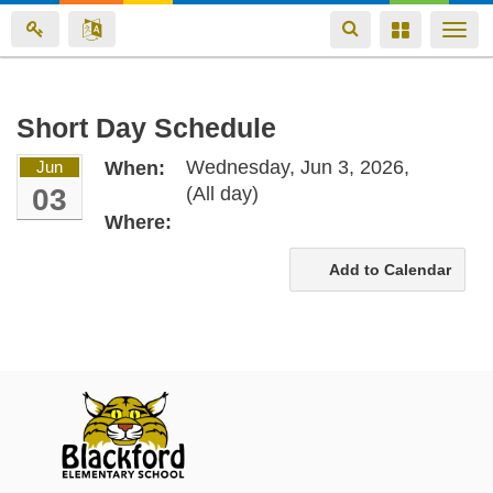
Toggle
Toggle
Togg
navigation
navigation
navi
Skip
Short Day Schedule
to
Wednesday, Jun 3, 2026,
Jun
When:
main
03
(All day)
content
Where:
Add to Calendar