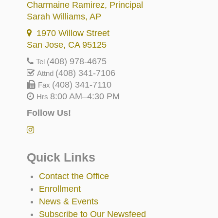
Charmaine Ramirez
, Principal
Sarah Williams
, AP
1970 Willow Street
San Jose, CA 95125
(408) 978-4675
Tel
(408) 341-7106
Attnd
(408) 341-7110
Fax
8:00 AM–4:30 PM
Hrs
Follow Us!
Quick Links
Contact the Office
Enrollment
News & Events
Subscribe to Our Newsfeed