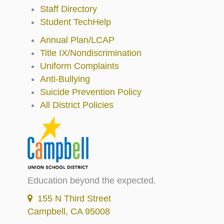
Staff Directory
Student TechHelp
Annual Plan/LCAP
Title IX/Nondiscrimination
Uniform Complaints
Anti-Bullying
Suicide Prevention Policy
All District Policies
Education beyond the expected.
155 N Third Street
Campbell, CA 95008