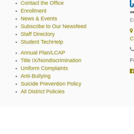
Contact the Office
Enrollment
News & Events
E
Subscribe to Our Newsfeed
Staff Directory
C
Student TechHelp
Annual Plan/LCAP
F
Title IX/Nondiscrimination
Uniform Complaints
Anti-Bullying
Suicide Prevention Policy
All District Policies