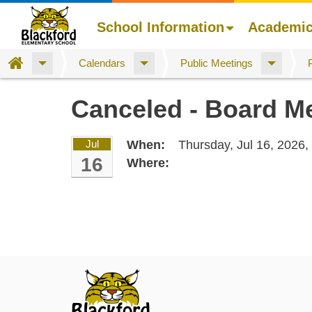
School Information
Academi
Home
Calendars
Public Meetings
Skip
Canceled - Board M
to
main
content
Jul
When:
Thursday, Jul 16, 2026,
16
Where: