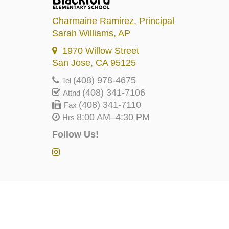
Charmaine Ramirez
, Principal
Sarah Williams
, AP
1970 Willow Street
San Jose, CA 95125
(408) 978-4675
Tel
(408) 341-7106
Attnd
(408) 341-7110
Fax
8:00 AM–4:30 PM
Hrs
Follow Us!