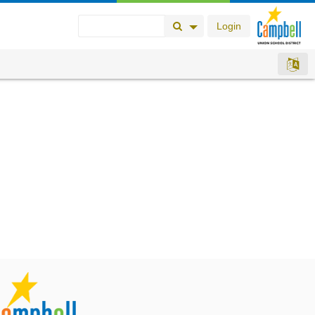
Login
Search Button
Search Options