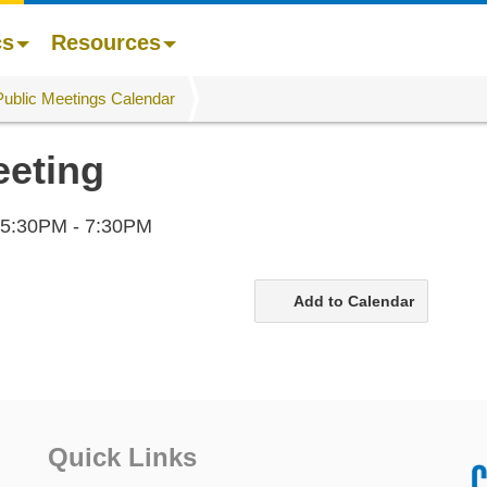
cs
Resources
Public Meetings Calendar
eeting
5:30PM - 7:30PM
Add to Calendar
Quick Links