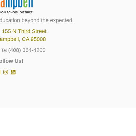
ducation beyond the expected.
155 N Third Street
ampbell, CA 95008
(408) 364-4200
Tel
ollow Us!