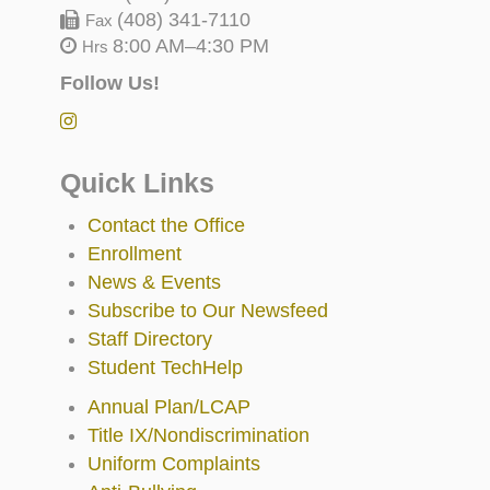
(408) 341-7110
Fax
8:00 AM–4:30 PM
Hrs
Follow Us!
Quick Links
Contact the Office
Enrollment
News & Events
Subscribe to Our Newsfeed
Staff Directory
Student TechHelp
Annual Plan/LCAP
Title IX/Nondiscrimination
Uniform Complaints