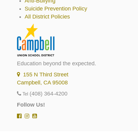
Anti-Bullying
Suicide Prevention Policy
All District Policies
Education beyond the expected.
155 N Third Street
Campbell, CA 95008
(408) 364-4200
Tel
Follow Us!