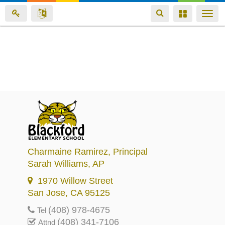
Toggle
Toggle
Togg
navigation
navigation
navi
Skip
to
main
content
Charmaine Ramirez
, Principal
Sarah Williams
, AP
1970 Willow Street
San Jose, CA 95125
(408) 978-4675
Tel
(408) 341-7106
Attnd