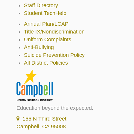
Staff Directory
Student TechHelp
Annual Plan/LCAP
Title IX/Nondiscrimination
Uniform Complaints
Anti-Bullying
Suicide Prevention Policy
All District Policies
Education beyond the expected.
155 N Third Street
Campbell, CA 95008