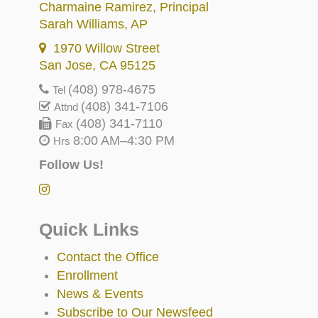
Charmaine Ramirez
, Principal
Sarah Williams
, AP
1970 Willow Street
San Jose, CA 95125
(408) 978-4675
Tel
(408) 341-7106
Attnd
(408) 341-7110
Fax
8:00 AM–4:30 PM
Hrs
Follow Us!
Quick Links
Contact the Office
Enrollment
News & Events
Subscribe to Our Newsfeed