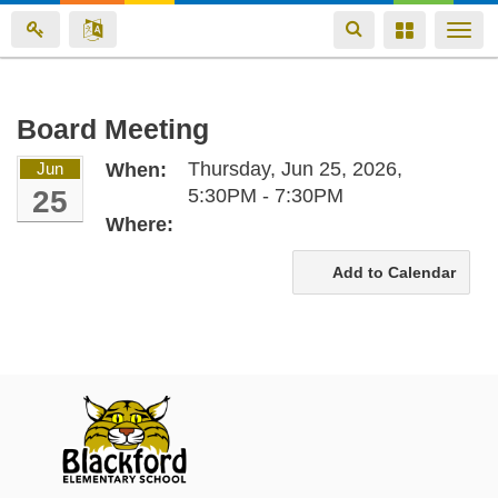
Toggle
Toggle
Togg
navigation
navigation
navi
Skip
Board Meeting
to
Thursday, Jun 25, 2026,
Jun
When:
main
25
5:30PM - 7:30PM
content
Where:
Add to Calendar