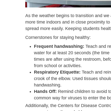
As the weather begins to transition and we 
more time indoors and in close proximity to
spread more easily. Keeping students heal
Cornerstones for staying healthy:
Frequent handwashing:
T
each and re
water for at least 20 seconds (the time 
times are after using the restroom, be
from school or activities.
Respiratory Etiquette:
Teach and reinf
crook of the elbow. Used tissues shou
handwashing.
Hands Off:
Remind children to avoid to
common way for viruses to enter the b
Additionally, the Centers for Disease Cont