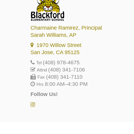
Charmaine Ramirez
, Principal
Sarah Williams
, AP
1970 Willow Street
San Jose, CA 95125
(408) 978-4675
Tel
(408) 341-7106
Attnd
(408) 341-7110
Fax
8:00 AM–4:30 PM
Hrs
Follow Us!