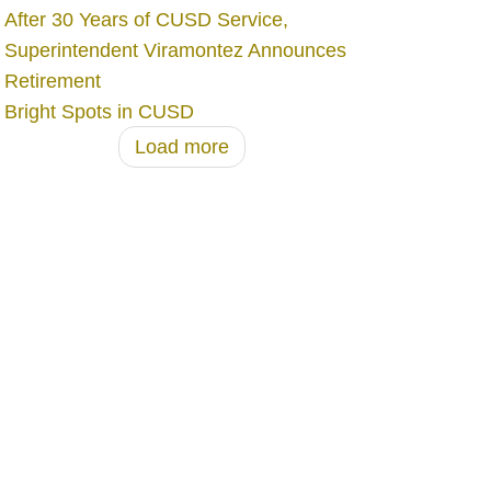
After 30 Years of CUSD Service,
Superintendent Viramontez Announces
Retirement
Bright Spots in CUSD
Load more