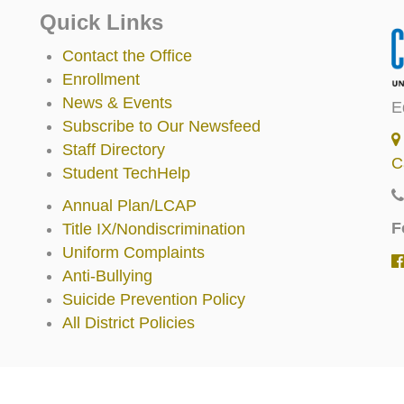
Quick Links
Contact the Office
Enrollment
News & Events
E
Subscribe to Our Newsfeed
Staff Directory
C
Student TechHelp
Annual Plan/LCAP
F
Title IX/Nondiscrimination
Uniform Complaints
Anti-Bullying
Suicide Prevention Policy
All District Policies