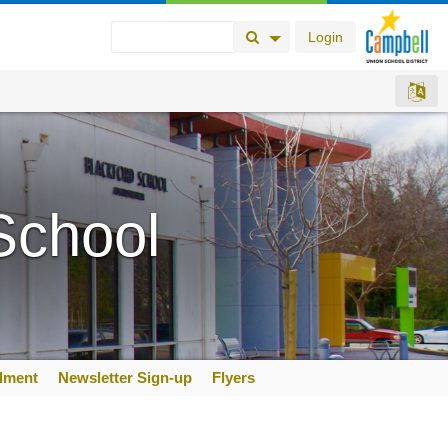
Login
Search Button
Search Options
School
llment
Newsletter Sign-up
Flyers