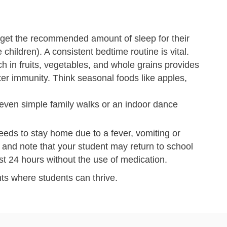
get the recommended amount of sleep for their
 children). A consistent bedtime routine is vital.
ch in fruits, vegetables, and whole grains provides
ter immunity. Think seasonal foods like apples,
 even simple family walks or an indoor dance
eeds to stay home due to a fever, vomiting or
e and note that your student may return to school
st 24 hours without the use of medication.
ts where students can thrive.