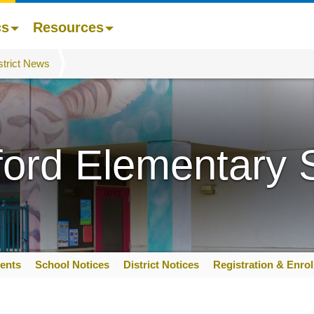
cs
Resources
strict News
ford Elementary 
ents
School Notices
District Notices
Registration & Enro