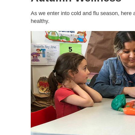
As we enter into cold and flu season, here
healthy.