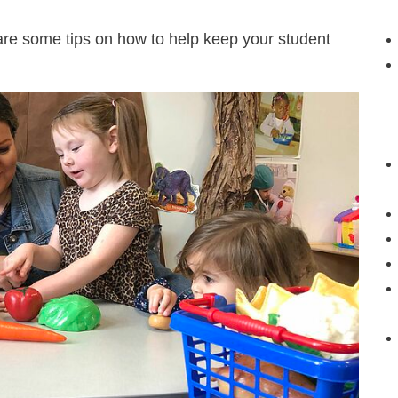
 are some tips on how to help keep your student