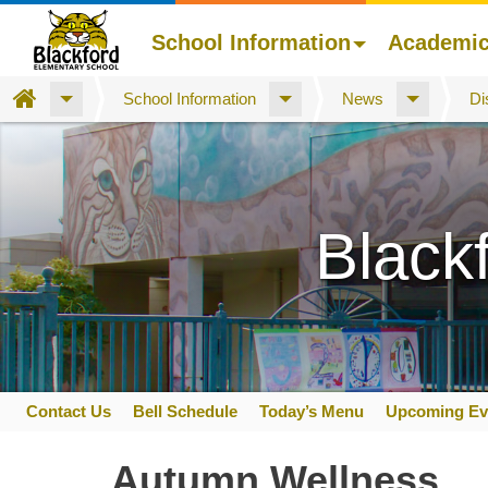
School Information
Academi
Home
School Information
News
Di
Skip
to
main
content
Black
Contact Us
Bell Schedule
Today’s Menu
Upcoming Ev
Space
home
Autumn Wellness