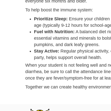
everyone six months and older.
To help boost the immune system:
Prioritize Sleep:
Ensure your children 
age (typically 9-12 hours for school-age
Fuel with Nutrition:
A balanced diet ri
essential vitamins and minerals to bols
pumpkins, and dark leafy greens.
Stay Active:
Regular physical activity,
party, helps support overall health.
When your student is not feeling well and n
diarrhea, be sure to call the attendance lin
once they are fever/symptom-free for at lea
Together we can create healthy environmen