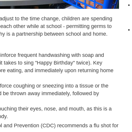
adjust to the time change,
children are spending
 each other while at school - permitting germs to
thy is a partnership between school and home.
inforce frequent handwashing with soap and
it takes to sing "Happy Birthday" twice). Key
fore eating, and immediately upon returning home
orce coughing or sneezing into a tissue or the
ld be thrown away immediately, followed by
uching their eyes, nose, and mouth, as this is a
ody.
rol and Prevention (CDC) recommends a flu shot for