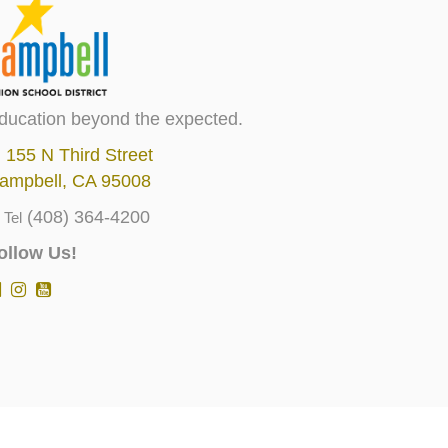
ducation beyond the expected.
155 N Third Street
ampbell, CA 95008
(408) 364-4200
Tel
ollow Us!