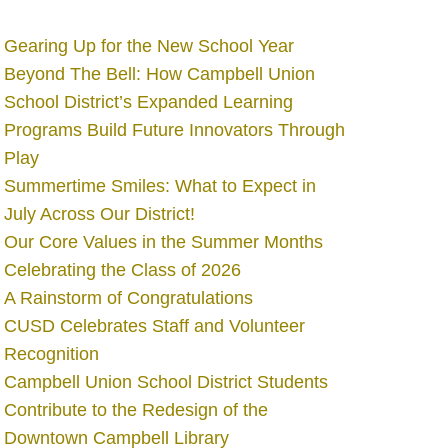
Gearing Up for the New School Year
Beyond The Bell: How Campbell Union
School District’s Expanded Learning
Programs Build Future Innovators Through
Play
Summertime Smiles: What to Expect in
July Across Our District!
Our Core Values in the Summer Months
Celebrating the Class of 2026
A Rainstorm of Congratulations
CUSD Celebrates Staff and Volunteer
Recognition
Campbell Union School District Students
Contribute to the Redesign of the
Downtown Campbell Library