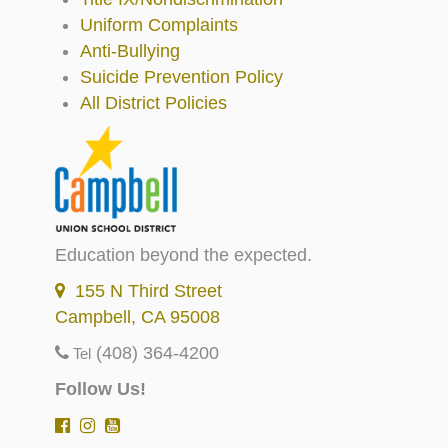
Uniform Complaints
Anti-Bullying
Suicide Prevention Policy
All District Policies
Education beyond the expected.
155 N Third Street
Campbell, CA 95008
(408) 364-4200
Tel
Follow Us!