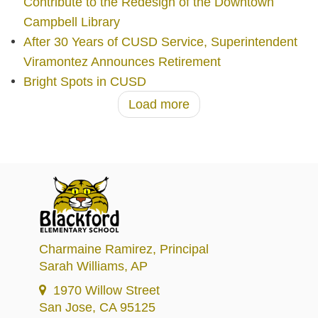
Contribute to the Redesign of the Downtown
Campbell Library
After 30 Years of CUSD Service, Superintendent
Viramontez Announces Retirement
Bright Spots in CUSD
Load more
Charmaine Ramirez
, Principal
Sarah Williams
, AP
1970 Willow Street
San Jose, CA 95125