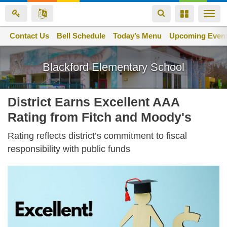
Toggle
Toggle
Togg
navigation
navigation
navi
Contact Us
Space home
Bell Schedule
Today’s Menu
Upcoming Even
Skip
to
Blackford Elementary School
main
content
District Earns Excellent AAA
Rating from Fitch and Moody's
Rating reflects district’s commitment to fiscal
responsibility with public funds