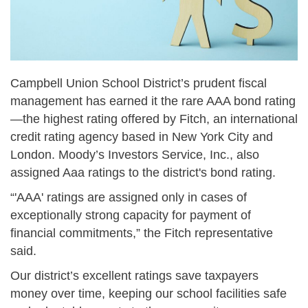
Campbell Union School District’s prudent fiscal
management has earned it the rare AAA bond rating
—the highest rating offered by Fitch, an international
credit rating agency based in New York City and
London. Moody’s Investors Service, Inc., also
assigned Aaa ratings to the district's bond rating.
“'AAA' ratings are assigned only in cases of
exceptionally strong capacity for payment of
financial commitments,” the Fitch representative
said.
Our district’s excellent ratings save taxpayers
money over time, keeping our school facilities safe