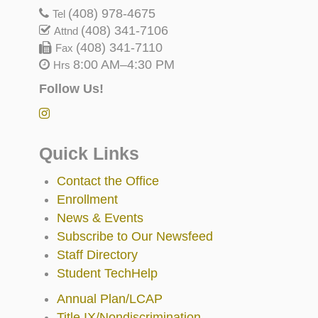
(408) 978-4675
Tel
(408) 341-7106
Attnd
(408) 341-7110
Fax
8:00 AM–4:30 PM
Hrs
Follow Us!
Quick Links
Contact the Office
Enrollment
News & Events
Subscribe to Our Newsfeed
Staff Directory
Student TechHelp
Annual Plan/LCAP
Title IX/Nondiscrimination