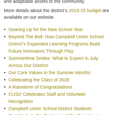
and adaptable assets to the community.
More details about the district’s
2024-25 budget
are
available on our website.
Gearing Up for the New School Year
Beyond The Bell: How Campbell Union School
District’s Expanded Learning Programs Build
Future Innovators Through Play
Summertime Smiles: What to Expect in July
Across Our District!
Our Core Values in the Summer Months
Celebrating the Class of 2026
A Rainstorm of Congratulations
CUSD Celebrates Staff and Volunteer
Recognition
Campbell Union School District Students