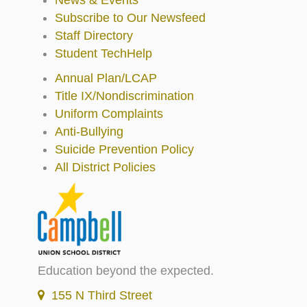
Subscribe to Our Newsfeed
Staff Directory
Student TechHelp
Annual Plan/LCAP
Title IX/Nondiscrimination
Uniform Complaints
Anti-Bullying
Suicide Prevention Policy
All District Policies
Education beyond the expected.
155 N Third Street