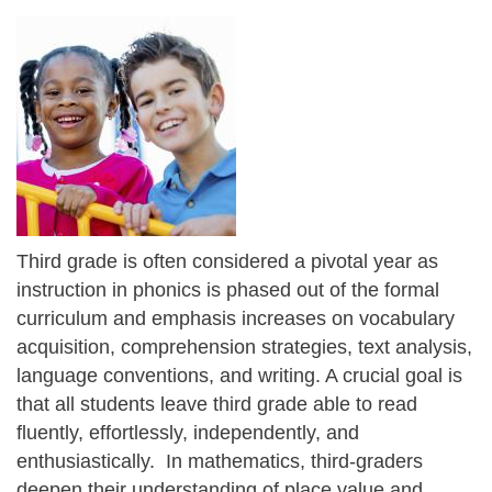
Third grade is often considered a pivotal year as
instruction in phonics is phased out of the formal
curriculum and emphasis increases on vocabulary
acquisition, comprehension strategies, text analysis,
language conventions, and writing. A crucial goal is
that all students leave third grade able to read
fluently, effortlessly, independently, and
enthusiastically. In mathematics, third-graders
deepen their understanding of place value and