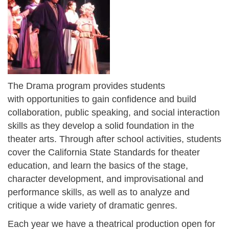
The Drama program provides students
with opportunities to gain confidence and build
collaboration, public speaking, and social interaction
skills as they develop a solid foundation in the
theater arts. Through after school activities, students
cover the California State Standards for theater
education, and learn the basics of the stage,
character development, and improvisational and
performance skills, as well as to analyze and
critique a wide variety of dramatic genres.
Each year we have a theatrical production open for