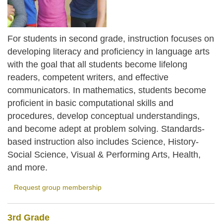
For students in second grade, instruction focuses on
developing literacy and proficiency in language arts
with the goal that all students become lifelong
readers, competent writers, and effective
communicators. In mathematics, students become
proficient in basic computational skills and
procedures, develop conceptual understandings,
and become adept at problem solving. Standards-
based instruction also includes Science, History-
Social Science, Visual & Performing Arts, Health,
and more.
Request group membership
3rd Grade