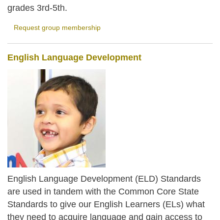
grades 3rd-5th.
Request group membership
English Language Development
English Language Development (ELD) Standards
are used in tandem with the Common Core State
Standards to give our English Learners (ELs) what
they need to acquire language and gain access to