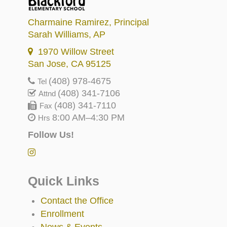
Charmaine Ramirez
, Principal
Sarah Williams
, AP
1970 Willow Street
San Jose, CA 95125
(408) 978-4675
Tel
(408) 341-7106
Attnd
(408) 341-7110
Fax
8:00 AM–4:30 PM
Hrs
Follow Us!
Quick Links
Contact the Office
Enrollment
News & Events