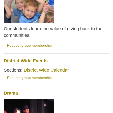
Our students learn the value of giving back to their
communities.
Request group membership
District Wide Events
Sections:
District Wide Calendar
Request group membership
Drama