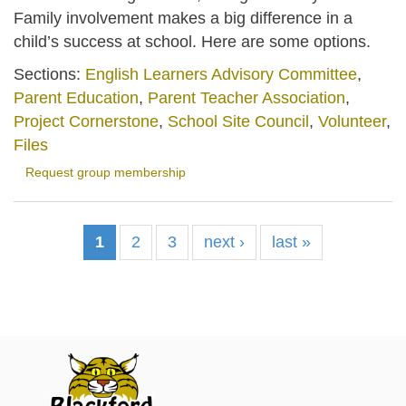
Family involvement makes a big difference in a
child’s success at school. Here are some options.
Sections:
English Learners Advisory Committee
,
Parent Education
,
Parent Teacher Association
,
Project Cornerstone
,
School Site Council
,
Volunteer
,
Files
Request group membership
1
2
3
next ›
last »