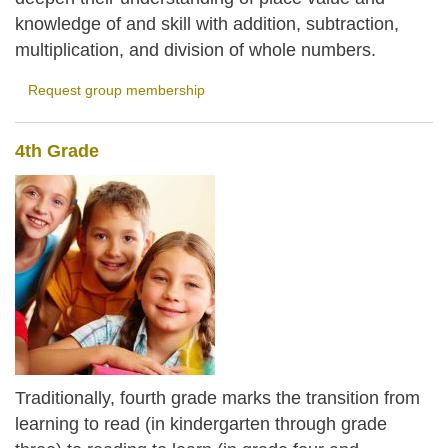
knowledge of and skill with addition, subtraction,
multiplication, and division of whole numbers.
Request group membership
4th Grade
Traditionally, fourth grade marks the transition from
learning to read (in kindergarten through grade