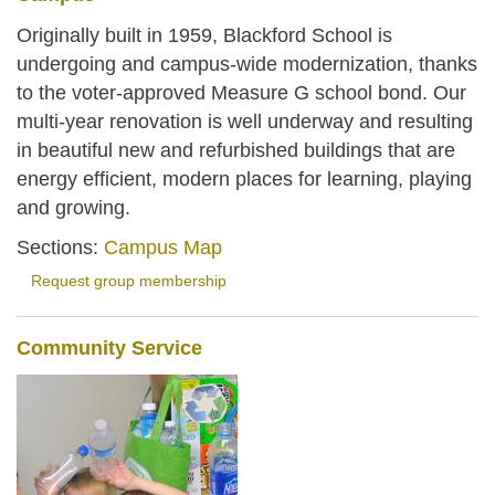
Originally built in 1959, Blackford School is
undergoing and campus-wide modernization, thanks
to the voter-approved Measure G school bond. Our
multi-year renovation is well underway and resulting
in beautiful new and refurbished buildings that are
energy efficient, modern places for learning, playing
and growing.
Sections:
Campus Map
Request group membership
Community Service