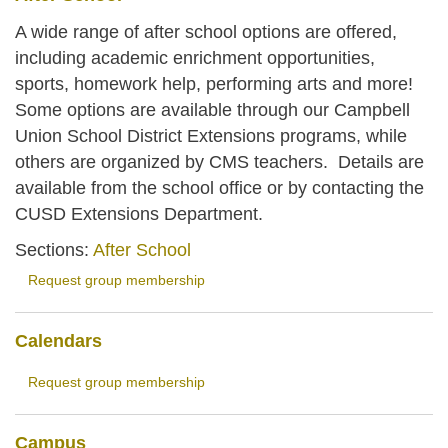
A wide range of after school options are offered,
including academic enrichment opportunities,
sports, homework help, performing arts and more!
Some options are available through our Campbell
Union School District Extensions programs, while
others are organized by CMS teachers. Details are
available from the school office or by contacting the
CUSD Extensions Department.
Sections:
After School
Request group membership
Calendars
Request group membership
Campus