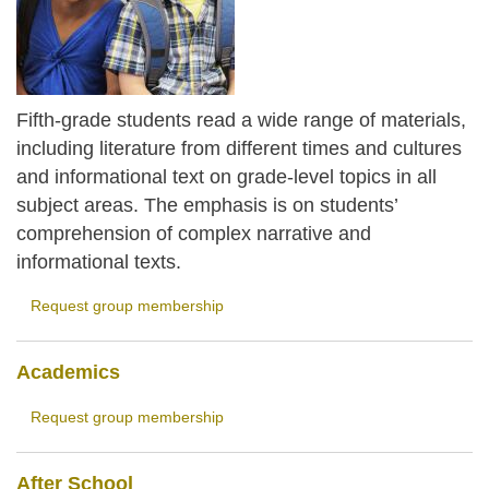
Fifth-grade students read a wide range of materials,
including literature from different times and cultures
and informational text on grade-level topics in all
subject areas. The emphasis is on students’
comprehension of complex narrative and
informational texts.
Request group membership
Academics
Request group membership
After School