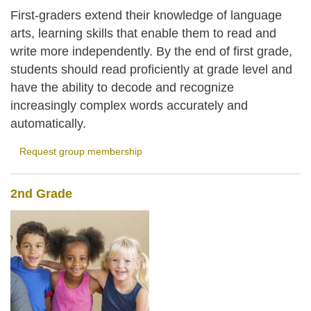
First-graders extend their knowledge of language
arts, learning skills that enable them to read and
write more independently. By the end of first grade,
students should read proficiently at grade level and
have the ability to decode and recognize
increasingly complex words accurately and
automatically.
Request group membership
2nd Grade