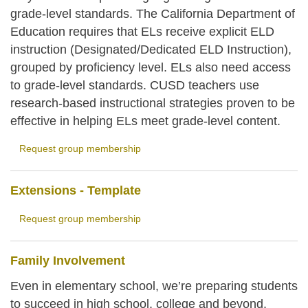
grade-level standards. The California Department of
Education requires that ELs receive explicit ELD
instruction (Designated/Dedicated ELD Instruction),
grouped by proficiency level. ELs also need access
to grade-level standards. CUSD teachers use
research-based instructional strategies proven to be
effective in helping ELs meet grade-level content.
Request group membership
Extensions - Template
Request group membership
Family Involvement
Even in elementary school, we’re preparing students
to succeed in high school, college and beyond.