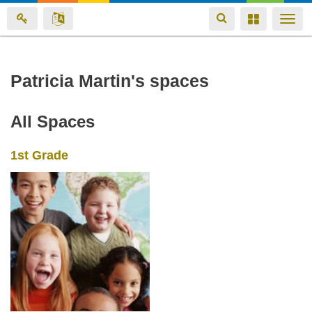
Toggle
Toggle
Togg
navigation
navigation
navi
Skip
Patricia Martin's spaces
to
main
All Spaces
content
1st Grade