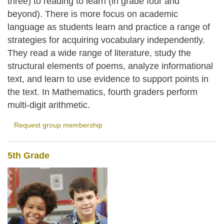
three) to reading to learn (in grade four and
beyond). There is more focus on academic
language as students learn and practice a range of
strategies for acquiring vocabulary independently.
They read a wide range of literature, study the
structural elements of poems, analyze informational
text, and learn to use evidence to support points in
the text. In Mathematics, fourth graders perform
multi-digit arithmetic.
Request group membership
5th Grade